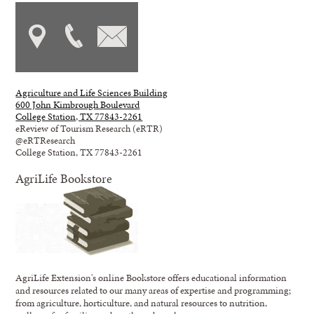
Agriculture and Life Sciences Building
600 John Kimbrough Boulevard
College Station, TX 77843-2261
eReview of Tourism Research (eRTR)
@eRTResearch
College Station, TX 77843-2261
AgriLife Bookstore
AgriLife Extension's online Bookstore offers educational information
and resources related to our many areas of expertise and programming;
from agriculture, horticulture, and natural resources to nutrition,