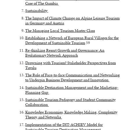
Case of The Gambia
Sustainability
The Impact of Climate Change on Alpine Leisure Tourism
in Germany and Austria
The Managing Local Tourism Master Class
Establishing a Network of European Rural Villages for the
Development of Sustainable Tourism
59
Re-thinking Resort Growth and Governance: An
Evolutionary Network Approach
Drowning with Tourism? Stakeholder Perspectives from
Tuvalu
The Role of Face-to-face Communication and Networking
to Underpin Business Development and Innovation
Sustainable Destination Management and the Marketing-
Planning Gap
Sustainable Tourism Pedagogy and Student Community
Collaboration
Knowledge Economies, Knowledge Making, Complexity
Theory, and Networks
Implementation of the DIT-ACHIEV Model for
Sustainable Tourism Destination Management