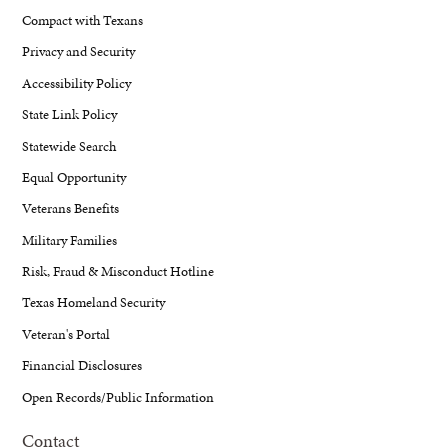
Compact with Texans
Privacy and Security
Accessibility Policy
State Link Policy
Statewide Search
Equal Opportunity
Veterans Benefits
Military Families
Risk, Fraud & Misconduct Hotline
Texas Homeland Security
Veteran's Portal
Financial Disclosures
Open Records/Public Information
Contact