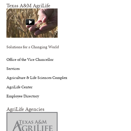
Texas A&M AgriLife
Solutions for a Changing World
Office of the Vice Chancellor
Services
Agriculture & Life Sciences Complex
AgriLife Center
Employee Directory
AgriLife Agencies