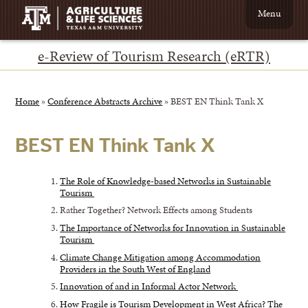
Menu
e-Review of Tourism Research (eRTR)
Home
»
Conference Abstracts Archive
»
BEST EN Think Tank X
BEST EN Think Tank X
The Role of Knowledge-based Networks in Sustainable
Tourism
Rather Together? Network Effects among Students
The Importance of Networks for Innovation in Sustainable
Tourism
Climate Change Mitigation among Accommodation
Providers in the South West of England
Innovation of and in Informal Actor Network
How Fragile is Tourism Development in West Africa? The