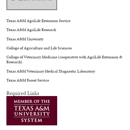
Texas A&M AgriLife Extension Service
Texas A&M AgriLife Research
Texas A&M University
College of Agriculture and Life Sciences
College of Veterinary Medicine (cooperative with AgriLife Extension &
Research)
Texas A&M Veterinary Medical Diagnostic Laboratory
Texas A&M Forest Service
Required Links