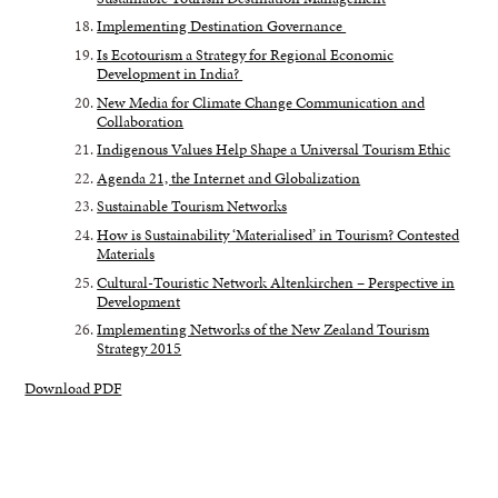
Implementing Destination Governance
Is Ecotourism a Strategy for Regional Economic
Development in India?
New Media for Climate Change Communication and
Collaboration
Indigenous Values Help Shape a Universal Tourism Ethic
Agenda 21, the Internet and Globalization
Sustainable Tourism Networks
How is Sustainability ‘Materialised’ in Tourism? Contested
Materials
Cultural-Touristic Network Altenkirchen – Perspective in
Development
Implementing Networks of the New Zealand Tourism
Strategy 2015
Download PDF