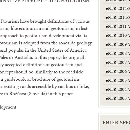
ERNATIVE APPROACH TO GEOTOURISM
eRTR 2014/
eRTR 2012/
 of tourism have brought definitions of various
eRTR 2011 
ism, like ecotourism and geotourism, in last
eRTR 2010 
e approach to geotourism development via its
eotourism is adopted from the roadside geology
eRTR 2009 
 and popular in the United States of America
eRTR 2008 
les or Australia. In this paper, the original
eRTR 2007 
ly accepted definitions of geotourism and
eRTR 2006 
oncept should be, similarly to the roadside
ism guidebook or brochure of geotourism
eRTR 2005 
r existing roads accessible by car, bus or bike,
eRTR 2004 
e to Rožňava (Slovakia) in this paper.
eRTR 2003 
elopment
ENTER SPE