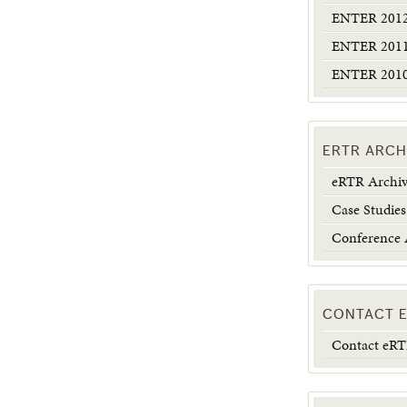
ENTER 2012:
ENTER 2011:
ENTER 2010:
ERTR ARCH
eRTR Archi
Case Studies
Conference 
CONTACT 
Contact eR