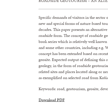
ROADSIDE GEOTOURISM – AN ALT
Specific demands of visitors in the sector
new and special forms of nature-based tour
decades. This paper presents an alternativ
roadside form. The concept of roadside g
book series which is relatively well known
and some other countries, including e.g. Wa
concept has been extended based on recent
geosite. Expected output of defining this c
geology, in the form of roadside geotour
related sites and places located along or nea
as exemplified on selected road from Košic
Keywords: road, geotourism, geosite, dev
Download PDF