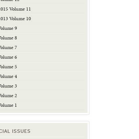
2015 Volume 11
2013 Volume 10
Volume 9
Volume 8
Volume 7
Volume 6
Volume 5
Volume 4
Volume 3
Volume 2
Volume 1
CIAL ISSUES