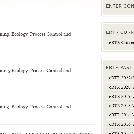
ENTER CON
ERTR CURR
ining, Ecology, Process Control and
eRTR Curren
ERTR PAST
ining, Ecology, Process Control and
eRTR 2022/
eRTR 2020 
eRTR 2019 
eRTR 2018 
ining, Ecology, Process Control and
eRTR 2016 
eRTR 2016 
eRTR 2015 