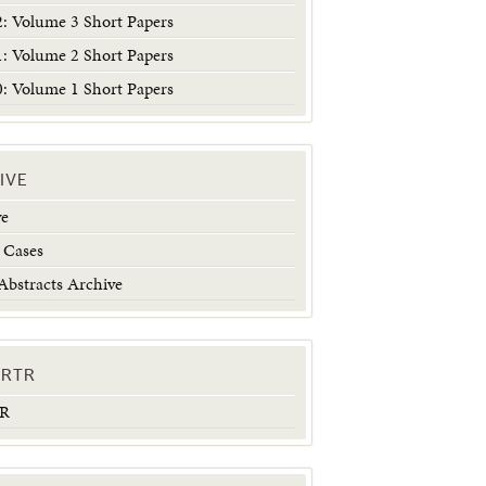
 Volume 3 Short Papers
 Volume 2 Short Papers
 Volume 1 Short Papers
IVE
ve
 Cases
Abstracts Archive
ERTR
TR