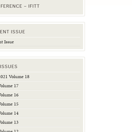
FERENCE – IFITT
ENT ISSUE
t Issue
 ISSUES
2021 Volume 18
Volume 17
Volume 16
Volume 15
Volume 14
Volume 13
Volume 12