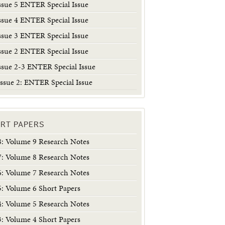
ssue 5 ENTER Special Issue
ssue 4 ENTER Special Issue
ssue 3 ENTER Special Issue
ssue 2 ENTER Special Issue
ssue 2-3 ENTER Special Issue
ssue 2: ENTER Special Issue
RT PAPERS
 Volume 9 Research Notes
 Volume 8 Research Notes
 Volume 7 Research Notes
 Volume 6 Short Papers
 Volume 5 Research Notes
 Volume 4 Short Papers