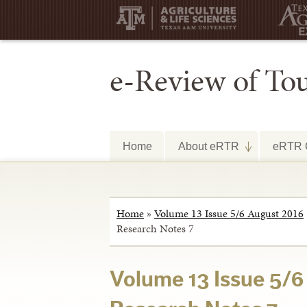
e-Review of To
Home
About eRTR
eRTR C
Home
»
Volume 13 Issue 5/6 August 2016
Research Notes 7
Volume 13 Issue 5/6