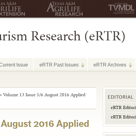
urism Research (eRTR)
urrent Issue
eRTR Past Issues
eRTR Archives
»
Volume 13 Issue 5/6 August 2016 Applied
EDITORIAL
eRTR Editor
eRTR Editor
 August 2016 Applied