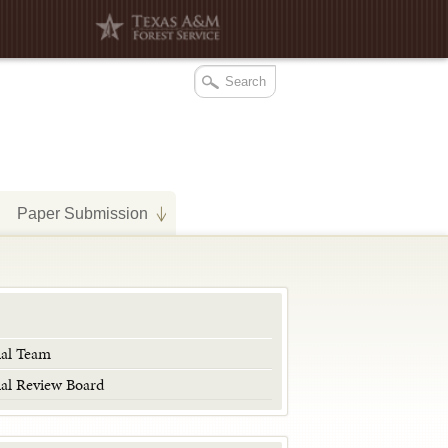
Paper Submission
ial Team
ial Review Board