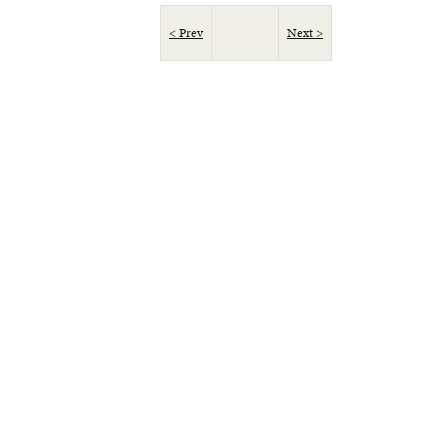
< Prev
Next >