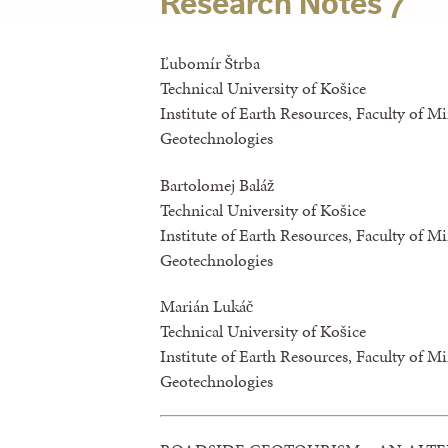
Research Notes 7
Ľubomír Štrba
Technical University of Košice
Institute of Earth Resources, Faculty of M
Geotechnologies
Bartolomej Baláž
Technical University of Košice
Institute of Earth Resources, Faculty of M
Geotechnologies
Marián Lukáč
Technical University of Košice
Institute of Earth Resources, Faculty of M
Geotechnologies