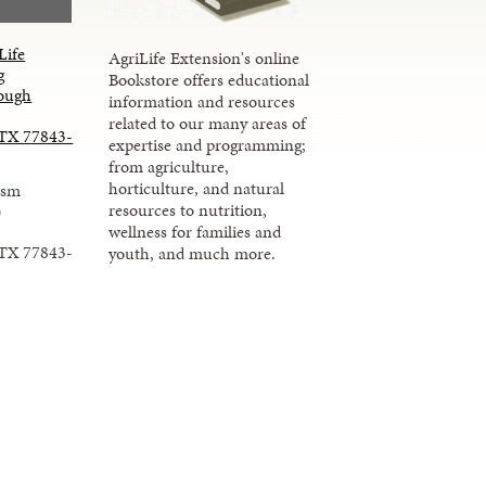
Life
AgriLife Extension's online
g
Bookstore offers educational
ough
information and resources
related to our many areas of
 TX 77843-
expertise and programming;
from agriculture,
horticulture, and natural
ism
resources to nutrition,
)
wellness for families and
 TX 77843-
youth, and much more.