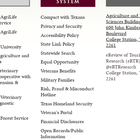
Agriculture and 
AgriLife
Compact with Texans
Sciences Buildin
ervice
Privacy and Security
600 John Kimbr
AgriLife
Boulevard
Accessibility Policy
College Station,
State Link Policy
2261
University
Statewide Search
eReview of Tour
Agriculture and
Research (eRTR
s
Equal Opportunity
@eRTResearch
eterinary
Veterans Benefits
College Station,
ooperative with
2261
Military Families
tension &
Risk, Fraud & Misconduct
Hotline
Veterinary
gnostic
Texas Homeland Security
Veteran's Portal
orest Service
Financial Disclosures
Open Records/Public
Information