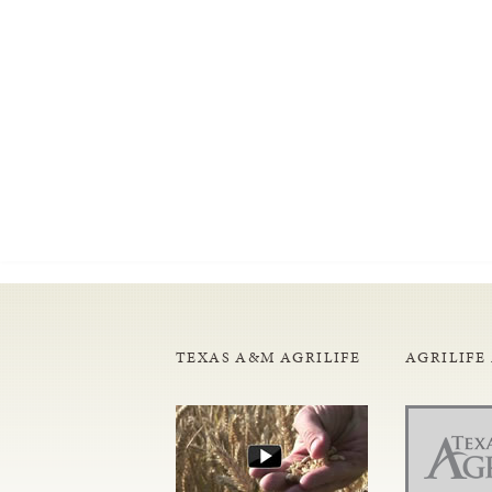
TEXAS A&M AGRILIFE
AGRILIFE