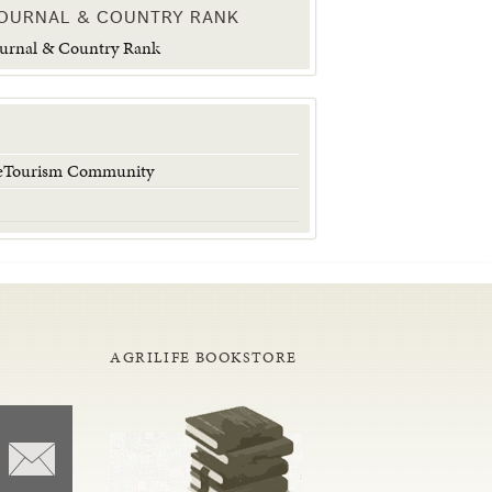
JOURNAL & COUNTRY RANK
 eTourism Community
AGRILIFE BOOKSTORE