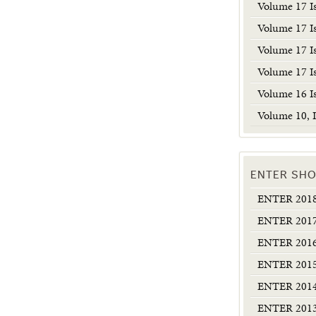
Volume 17 I
Volume 17 I
Volume 17 I
Volume 17 I
Volume 16 I
Volume 10, I
ENTER SHO
ENTER 2018:
ENTER 2017:
ENTER 2016:
ENTER 2015:
ENTER 2014:
ENTER 2013: