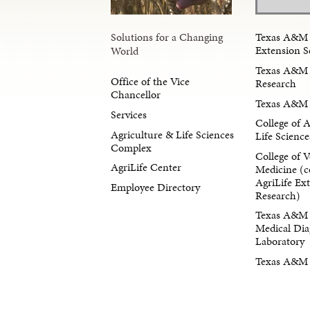
Solutions for a Changing
Texas A&M 
Extension S
World
Texas A&M 
Office of the Vice
Research
Chancellor
Texas A&M 
Services
College of 
Agriculture & Life Sciences
Life Science
Complex
College of V
AgriLife Center
Medicine (c
AgriLife Ex
Employee Directory
Research)
Texas A&M 
Medical Dia
Laboratory
Texas A&M F