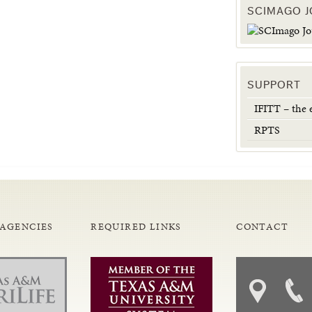
SCIMAGO 
SUPPORT
IFITT – the
RPTS
 AGENCIES
REQUIRED LINKS
CONTACT