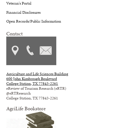
Veteran's Portal
Financial Disclosures
Open Records/Public Information
Contact
Agriculture and Life Sciences Building
600 John Kimbrough Boulevard
College Station, TX 77843-2261
eReview of Tourism Research (eRTR)
@eRTResearch
College Station, TX 77843-2261
AgriLife Bookstore