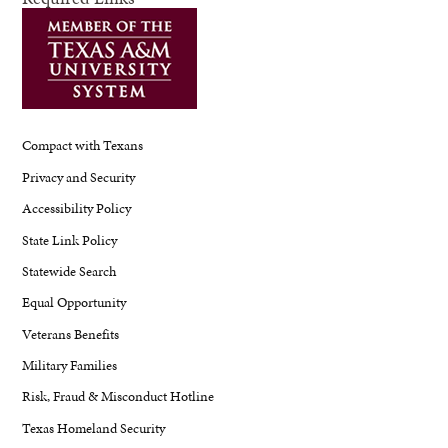
Compact with Texans
Privacy and Security
Accessibility Policy
State Link Policy
Statewide Search
Equal Opportunity
Veterans Benefits
Military Families
Risk, Fraud & Misconduct Hotline
Texas Homeland Security