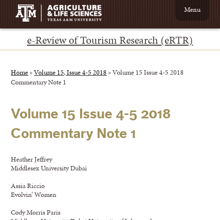
Menu
e-Review of Tourism Research (eRTR)
Home
»
Volume 15, Issue 4-5 2018
»
Volume 15 Issue 4-5 2018
Commentary Note 1
Volume 15 Issue 4-5 2018
Commentary Note 1
Heather Jeffrey
Middlesex University Dubai
Assia Riccio
Evolvin’ Women
Cody Morris Paris