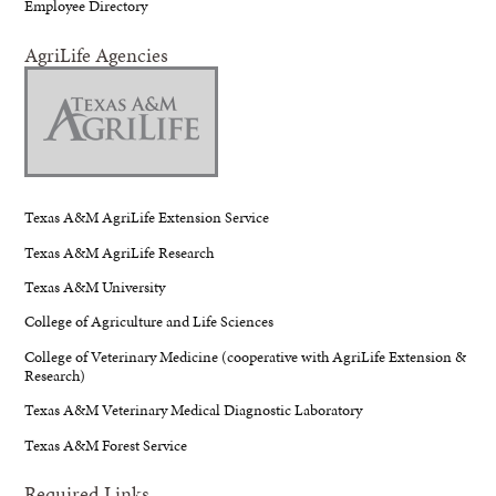
Employee Directory
AgriLife Agencies
Texas A&M AgriLife Extension Service
Texas A&M AgriLife Research
Texas A&M University
College of Agriculture and Life Sciences
College of Veterinary Medicine (cooperative with AgriLife Extension &
Research)
Texas A&M Veterinary Medical Diagnostic Laboratory
Texas A&M Forest Service
Required Links