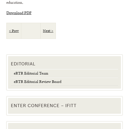
education,
Download PDF
< Prev
Next >
EDITORIAL
eRTR Editorial Team
eRTR Editorial Review Board
ENTER CONFERENCE – IFITT