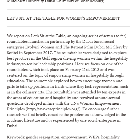
Middlesex University Dubai University of Johannesburg
LET’S SIT AT THE TABLE FOR WOMEN’S EMPOWERMENT
We report on Let’s Sit at the Table, an ongoing series of seven (so far)
roundtables launched in partnership by the Dubai based social
enterprise Evolvin’ Women and The Retreat Palm Dubai MGallery by
Sofitel in September 2017. The roundtables were designed to explore
best practices in the Gulf region driving women within the hospitality
industry to senior leadership positions. Here we focus on one of the
roundtables, which took place on February 21st, 2018 and was
centered on the topic of empowering women in hospitality through
education. The roundtable explored how to encourage women and
girls to take up positions in fields where they lack representation, such
as in the culinary arts. The roundtable was attended by ten experts in
the areas of education and hospitality and revolved around several
questions developed in line with the UN’s Women Empowerment
Principles (http://www.weprinciples.org/). To encourage further
research we first briefly describe the problem as acknowledged in the
academic literature and as experienced by one social enterprise in
Dubai.
Keywords: gender segregation, empowerment, WEPs, hospitality