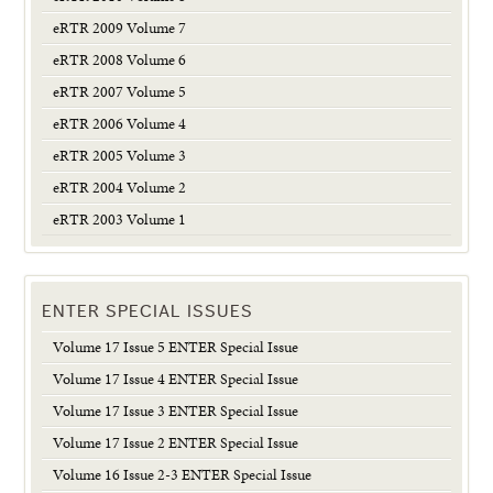
eRTR 2009 Volume 7
eRTR 2008 Volume 6
eRTR 2007 Volume 5
eRTR 2006 Volume 4
eRTR 2005 Volume 3
eRTR 2004 Volume 2
eRTR 2003 Volume 1
ENTER SPECIAL ISSUES
Volume 17 Issue 5 ENTER Special Issue
Volume 17 Issue 4 ENTER Special Issue
Volume 17 Issue 3 ENTER Special Issue
Volume 17 Issue 2 ENTER Special Issue
Volume 16 Issue 2-3 ENTER Special Issue