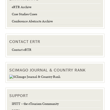
eRTR Archive
Case Studies Cases
Conference Abstracts Archive
CONTACT ERTR
Contact eRTR
SCIMAGO JOURNAL & COUNTRY RANK
SUPPORT
IFITT – the eTourism Community