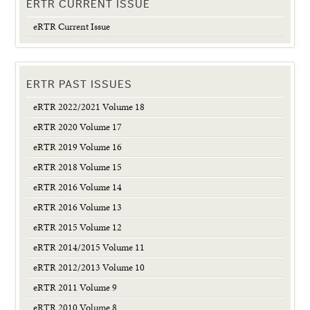
ERTR CURRENT ISSUE
eRTR Current Issue
ERTR PAST ISSUES
eRTR 2022/2021 Volume 18
eRTR 2020 Volume 17
eRTR 2019 Volume 16
eRTR 2018 Volume 15
eRTR 2016 Volume 14
eRTR 2016 Volume 13
eRTR 2015 Volume 12
eRTR 2014/2015 Volume 11
eRTR 2012/2013 Volume 10
eRTR 2011 Volume 9
eRTR 2010 Volume 8