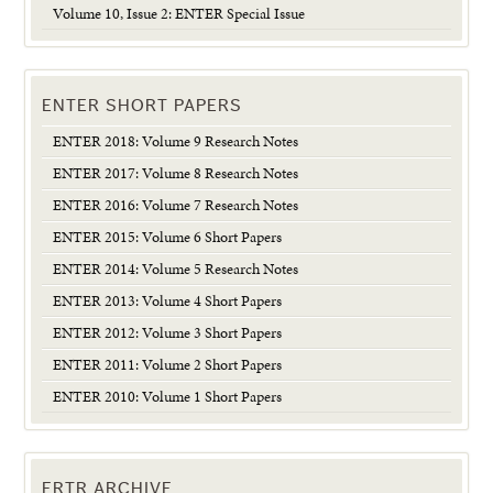
Volume 10, Issue 2: ENTER Special Issue
ENTER SHORT PAPERS
ENTER 2018: Volume 9 Research Notes
ENTER 2017: Volume 8 Research Notes
ENTER 2016: Volume 7 Research Notes
ENTER 2015: Volume 6 Short Papers
ENTER 2014: Volume 5 Research Notes
ENTER 2013: Volume 4 Short Papers
ENTER 2012: Volume 3 Short Papers
ENTER 2011: Volume 2 Short Papers
ENTER 2010: Volume 1 Short Papers
ERTR ARCHIVE