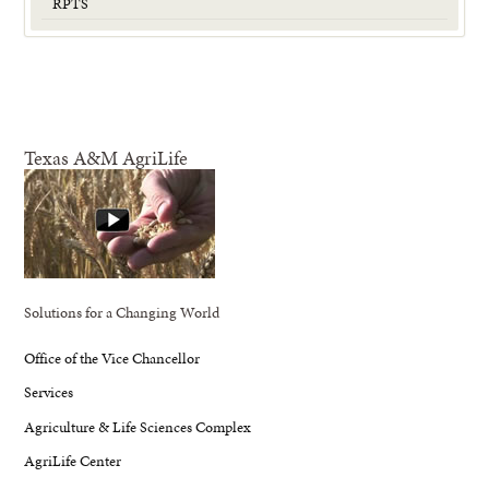
RPTS
Texas A&M AgriLife
Solutions for a Changing World
Office of the Vice Chancellor
Services
Agriculture & Life Sciences Complex
AgriLife Center