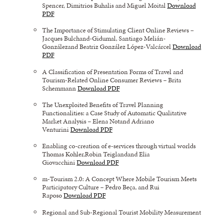
Spencer, Dimitrios Buhalis and Miguel Moital
Download
PDF
The Importance of Stimulating Client Online Reviews –
Jacques Bulchand-Gidumal, Santiago Melián-
Gonzálezand Beatriz González López-Valcárcel
Download
PDF
A Classification of Presentation Forms of Travel and
Tourism-Related Online Consumer Reviews – Brita
Schemmann
Download PDF
The Unexploited Benefits of Travel Planning
Functionalities: a Case Study of Automatic Qualitative
Market Analysis – Elena Notand Adriano
Venturini
Download PDF
Enabling co-creation of e-services through virtual worlds
Thomas Kohler,Robin Teiglandand Elia
Giovacchini
Download PDF
m-Tourism 2.0: A Concept Where Mobile Tourism Meets
Participatory Culture – Pedro Beça, and Rui
Raposo
Download PDF
Regional and Sub-Regional Tourist Mobility Measurement