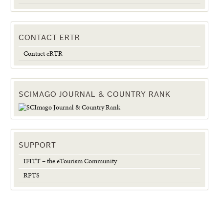
CONTACT ERTR
Contact eRTR
SCIMAGO JOURNAL & COUNTRY RANK
SUPPORT
IFITT – the eTourism Community
RPTS