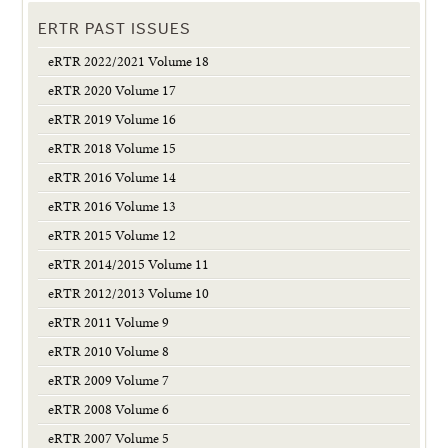
ERTR PAST ISSUES
eRTR 2022/2021 Volume 18
eRTR 2020 Volume 17
eRTR 2019 Volume 16
eRTR 2018 Volume 15
eRTR 2016 Volume 14
eRTR 2016 Volume 13
eRTR 2015 Volume 12
eRTR 2014/2015 Volume 11
eRTR 2012/2013 Volume 10
eRTR 2011 Volume 9
eRTR 2010 Volume 8
eRTR 2009 Volume 7
eRTR 2008 Volume 6
eRTR 2007 Volume 5