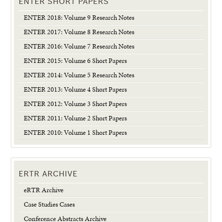
ENTER SHORT PAPERS
ENTER 2018: Volume 9 Research Notes
ENTER 2017: Volume 8 Research Notes
ENTER 2016: Volume 7 Research Notes
ENTER 2015: Volume 6 Short Papers
ENTER 2014: Volume 5 Research Notes
ENTER 2013: Volume 4 Short Papers
ENTER 2012: Volume 3 Short Papers
ENTER 2011: Volume 2 Short Papers
ENTER 2010: Volume 1 Short Papers
ERTR ARCHIVE
eRTR Archive
Case Studies Cases
Conference Abstracts Archive