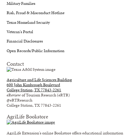
Military Families
Risk, Fraud & Misconduct Hotline
Texas Homeland Security
Veteran's Portal
Financial Disclosures
Open Records/Public Information
Contact
Agriculture and Life Sciences Building
600 John Kimbrough Boulevard
College Station, TX 77843-2261
eReview of Tourism Research (eRTR)
@eRTResearch
College Station, TX 77843-2261
AgriLife Bookstore
AgriLife Extension's online Bookstore offers educational information