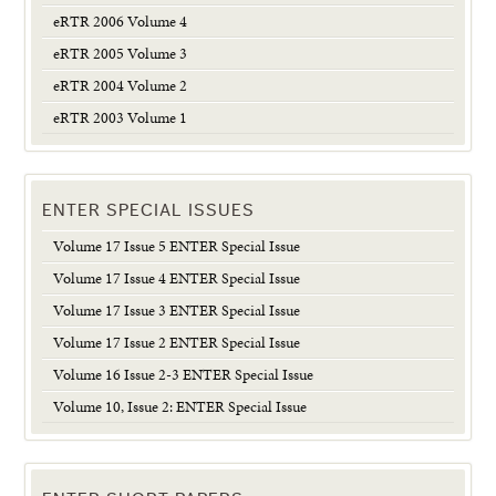
eRTR 2006 Volume 4
eRTR 2005 Volume 3
eRTR 2004 Volume 2
eRTR 2003 Volume 1
ENTER SPECIAL ISSUES
Volume 17 Issue 5 ENTER Special Issue
Volume 17 Issue 4 ENTER Special Issue
Volume 17 Issue 3 ENTER Special Issue
Volume 17 Issue 2 ENTER Special Issue
Volume 16 Issue 2-3 ENTER Special Issue
Volume 10, Issue 2: ENTER Special Issue