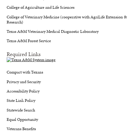
College of Agriculture and Life Sciences
College of Veterinary Medicine (cooperative with AgriLife Extension &
Research)
Texas A&M Veterinary Medical Diagnostic Laboratory
Texas A&M Forest Service
Required Links
Compact with Texans
Privacy and Security
Accessibility Policy
State Link Policy
Statewide Search
Equal Opportunity
Veterans Benefits