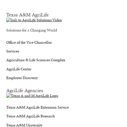
Texas A&M AgriLife
Solutions for a Changing World
Office of the Vice Chancellor
Services
Agriculture & Life Sciences Complex
AgriLife Center
Employee Directory
AgriLife Agencies
Texas A&M AgriLife Extension Service
Texas A&M AgriLife Research
Texas A&M University