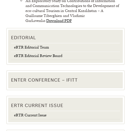
An Exploratory Study on Contributions of Information
and Communication Technologies to the Development of
eco-cultural Tourism in Central Kazakhstan – A
Guillaume Tiberghien and Vladimir
Garkavenko
Download PDF
EDITORIAL
eRTR Editorial Team
eRTR Editorial Review Board
ENTER CONFERENCE – IFITT
ERTR CURRENT ISSUE
eRTR Current Issue