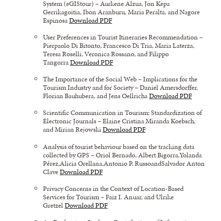
System (eGIStour) – Aurkene Alzua, Jon Kepa
Gerrikagoitia, Ibon Aranburu, Maria Peralta, and Nagore
Espinosa
Download PDF
User Preferences in Tourist Itineraries Recommendation –
Pierpaolo Di Bitonto, Francesco Di Tria, Maria Laterza,
Teresa Roselli, Veronica Rossano, and Filippo
Tangorra
Download PDF
The Importance of the Social Web – Implications for the
Tourism Industry and for Society – Daniel Amersdorffer,
Florian Bauhubera, and Jens Oellricha
Download PDF
Scientific Communication in Tourism: Standardization of
Electronic Journals – Elaine Cristina Miranda Koebsch,
and Mirian Rejowski
Download PDF
Analysis of tourist behaviour based on the tracking data
collected by GPS – Oriol Bernado, Albert Bigorra,Yolanda
Pérez,Alicia Orellana,Antonio P. RussoandSalvador Anton
Clave
Download PDF
Privacy Concerns in the Context of Location-Based
Services for Tourism – Faiz I. Anuar, and Ulrike
Gretzel
Download PDF