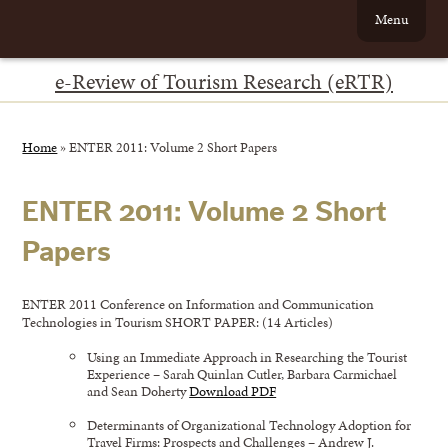
Menu
e-Review of Tourism Research (eRTR)
Home
»
ENTER 2011: Volume 2 Short Papers
ENTER 2011: Volume 2 Short
Papers
ENTER 2011 Conference on Information and Communication
Technologies in Tourism SHORT PAPER: (14 Articles)
Using an Immediate Approach in Researching the Tourist
Experience – Sarah Quinlan Cutler, Barbara Carmichael
and Sean Doherty
Download PDF
Determinants of Organizational Technology Adoption for
Travel Firms: Prospects and Challenges – Andrew J.